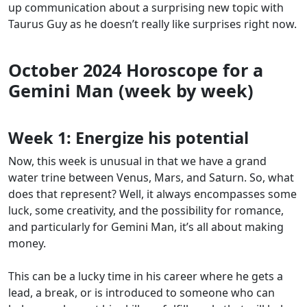
up communication about a surprising new topic with
Taurus Guy as he doesn’t really like surprises right now.
October 2024 Horoscope for a
Gemini Man (week by week)
Week 1:
Energize his potential
Now, this week is unusual in that we have a grand
water trine between Venus, Mars, and Saturn. So, what
does that represent? Well, it always encompasses some
luck, some creativity, and the possibility for romance,
and particularly for Gemini Man, it’s all about making
money.
This can be a lucky time in his career where he gets a
lead, a break, or is introduced to someone who can