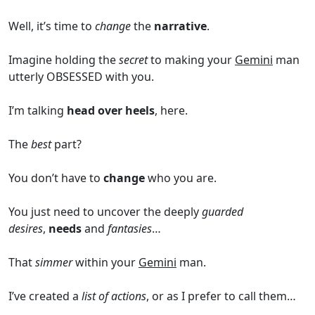
Well, it’s time to
change
the
narrative
.
Imagine holding the
secret
to making your
Gemini
man
utterly OBSESSED with you.
I’m talking
head over heels
, here.
The
best
part?
You don’t have to
change
who you are.
You just need to uncover the deeply
guarded
desires
,
needs
and
fantasies
…
That
simmer
within your
Gemini
man.
I’ve created a
list of actions
, or as I prefer to call them…