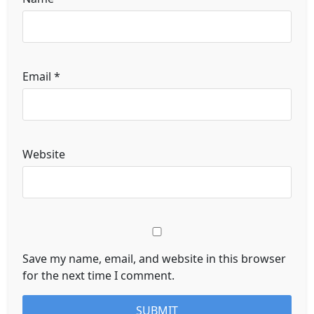
Email
*
Website
Save my name, email, and website in this browser
for the next time I comment.