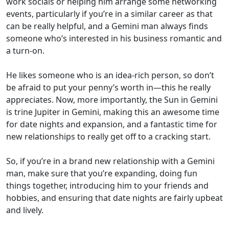
work socials or helping him arrange some networking
events, particularly if you’re in a similar career as that
can be really helpful, and a Gemini man always finds
someone who’s interested in his business romantic and
a turn-on.
He likes someone who is an idea-rich person, so don’t
be afraid to put your penny’s worth in—this he really
appreciates. Now, more importantly, the Sun in Gemini
is trine Jupiter in Gemini, making this an awesome time
for date nights and expansion, and a fantastic time for
new relationships to really get off to a cracking start.
So, if you’re in a brand new relationship with a Gemini
man, make sure that you’re expanding, doing fun
things together, introducing him to your friends and
hobbies, and ensuring that date nights are fairly upbeat
and lively.