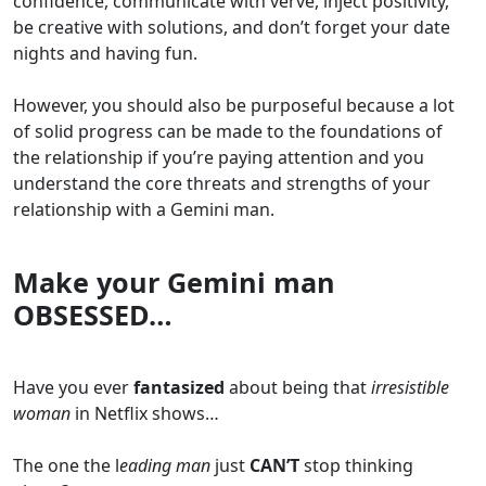
confidence, communicate with verve, inject positivity,
be creative with solutions, and don’t forget your date
nights and having fun.
However, you should also be purposeful because a lot
of solid progress can be made to the foundations of
the relationship if you’re paying attention and you
understand the core threats and strengths of your
relationship with a Gemini man.
Make your Gemini man
OBSESSED…
Have you ever
fantasized
about being that
irresistible
woman
in Netflix shows…
The one the l
eading man
just
CAN’T
stop thinking