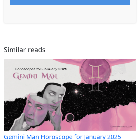
Similar reads
Gemini Man Horoscope for January 2025