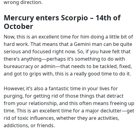
wrong direction.
Mercury enters Scorpio – 14th of
October
Now, this is an excellent time for him doing a little bit of
hard work. That means that a Gemini man can be quite
serious and focused right now. So, if you have felt that
there’s anything—perhaps it’s something to do with
bureaucracy or admin—that needs to be tackled, fixed,
and got to grips with, this is a really good time to do it.
However, it’s also a fantastic time in your lives for
purging, for getting rid of those things that detract
from your relationship, and this often means freeing up
time. This is an excellent time for a major declutter—get
rid of toxic influences, whether they are activities,
addictions, or friends.