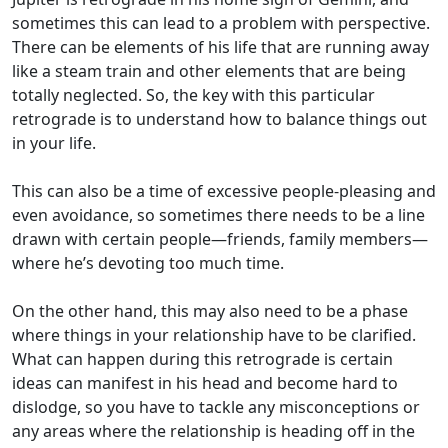
sometimes this can lead to a problem with perspective.
There can be elements of his life that are running away
like a steam train and other elements that are being
totally neglected. So, the key with this particular
retrograde is to understand how to balance things out
in your life.
This can also be a time of excessive people-pleasing and
even avoidance, so sometimes there needs to be a line
drawn with certain people—friends, family members—
where he’s devoting too much time.
On the other hand, this may also need to be a phase
where things in your relationship have to be clarified.
What can happen during this retrograde is certain
ideas can manifest in his head and become hard to
dislodge, so you have to tackle any misconceptions or
any areas where the relationship is heading off in the