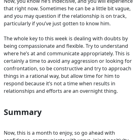
Now, you know he’s indecisive, and you will experience
that right now. Sometimes he can be a little bit vague,
and you may question if the relationship is on track,
particularly if you’ve just gotten to know him.
The whole key to this week is dealing with doubts by
being compassionate and flexible. Try to understand
where he’s at and communicate appropriately. This is
certainly a time to avoid any aggression or looking for
confrontation, so be constructive and try to approach
things in a rational way, but allow time for him to
respond because it’s not a time when results in
relationships and efforts are an overnight thing.
Summary
Now, this is a month to enjoy, so go ahead with