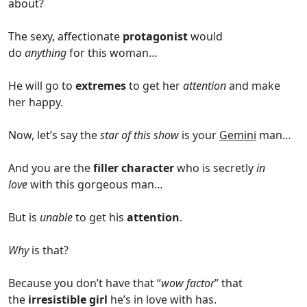
about?
The sexy, affectionate
protagonist
would
do
anything
for this woman…
He will go to
extremes
to get her
attention
and make
her happy.
Now, let’s say the
star of this show
is your
Gemini
man…
And you are the
filler character
who is secretly
in
love
with this gorgeous man…
But is
unable
to get his
attention
.
Why
is that?
Because you don’t have that “
wow factor
” that
the
irresistible girl
he’s in love with has.