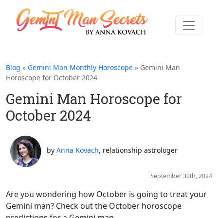
Blog
»
Gemini Man Monthly Horoscope
» Gemini Man
Horoscope for October 2024
Gemini Man Horoscope for
October 2024
by
Anna Kovach
, relationship astrologer
September 30th, 2024
Are you wondering how October is going to treat your
Gemini man? Check out the October horoscope
predictions for a Gemini man...