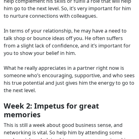
help complement his skills or fulfill a role that will help
him go to the next level. So, it’s very important for him
to nurture connections with colleagues.
In terms of your relationship, he may have a need to
talk shop or bounce ideas off you. He often suffers
from a slight lack of confidence, and it’s important for
you to show your belief in him.
What he really appreciates in a partner right now is
someone who’s encouraging, supportive, and who sees
his true potential and just gives him the energy to go to
the next level.
Week 2:
Impetus for great
memories
This is still a week about good business sense, and
networking is vital. So help him by attending some