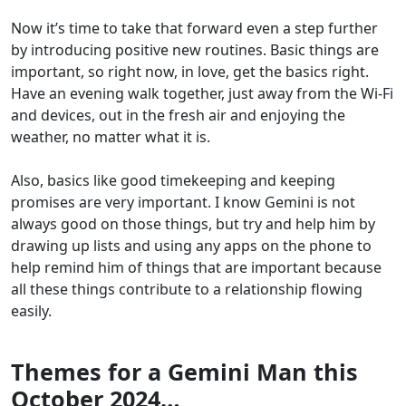
Now it’s time to take that forward even a step further
by introducing positive new routines. Basic things are
important, so right now, in love, get the basics right.
Have an evening walk together, just away from the Wi-Fi
and devices, out in the fresh air and enjoying the
weather, no matter what it is.
Also, basics like good timekeeping and keeping
promises are very important. I know Gemini is not
always good on those things, but try and help him by
drawing up lists and using any apps on the phone to
help remind him of things that are important because
all these things contribute to a relationship flowing
easily.
Themes for a Gemini Man this
October 2024…