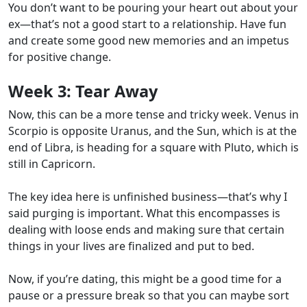
You don’t want to be pouring your heart out about your
ex—that’s not a good start to a relationship. Have fun
and create some good new memories and an impetus
for positive change.
Week 3:
Tear Away
Now, this can be a more tense and tricky week. Venus in
Scorpio is opposite Uranus, and the Sun, which is at the
end of Libra, is heading for a square with Pluto, which is
still in Capricorn.
The key idea here is unfinished business—that’s why I
said purging is important. What this encompasses is
dealing with loose ends and making sure that certain
things in your lives are finalized and put to bed.
Now, if you’re dating, this might be a good time for a
pause or a pressure break so that you can maybe sort