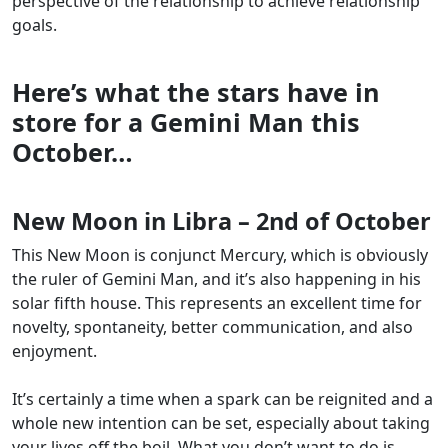
perspective of the relationship to achieve relationship
goals.
Here’s what the stars have in
store for a Gemini Man this
October
…
New Moon in Libra – 2nd of October
This New Moon is conjunct Mercury, which is obviously
the ruler of Gemini Man, and it’s also happening in his
solar fifth house. This represents an excellent time for
novelty, spontaneity, better communication, and also
enjoyment.
It’s certainly a time when a spark can be reignited and a
whole new intention can be set, especially about taking
your lives off the boil. What you don’t want to do is