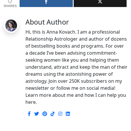
SHARES
About Author
Hi, this is Anna Kovach. I am a professional
Relationship Astrologer and author of dozens
of bestselling books and programs. For over
a decade I’ve been advising commitment-
seeking women like you and helping them
understand, attract and keep the man of their
dreams using the astonishing power of
astrology. Join over 250K subscribers on my
newsletter or follow me on social media!
Learn more about me and how I can help you
here.