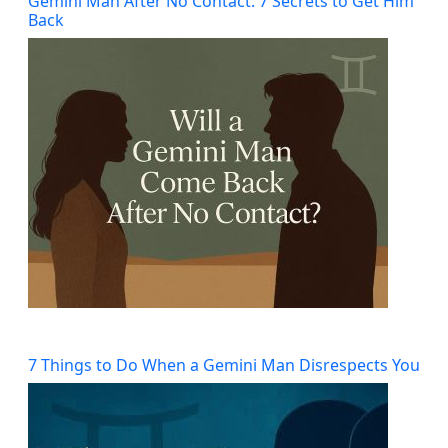
Gemini Man After No Contact: 7 Secrets to Get Him
Back
7 Things to Do When a Gemini Man Disrespects You