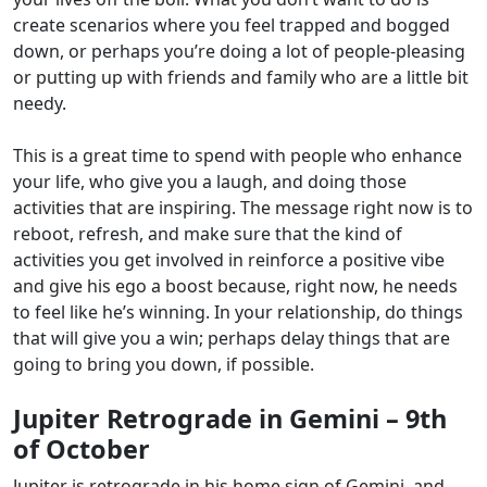
create scenarios where you feel trapped and bogged
down, or perhaps you’re doing a lot of people-pleasing
or putting up with friends and family who are a little bit
needy.
This is a great time to spend with people who enhance
your life, who give you a laugh, and doing those
activities that are inspiring. The message right now is to
reboot, refresh, and make sure that the kind of
activities you get involved in reinforce a positive vibe
and give his ego a boost because, right now, he needs
to feel like he’s winning. In your relationship, do things
that will give you a win; perhaps delay things that are
going to bring you down, if possible.
Jupiter Retrograde in Gemini – 9th
of October
Jupiter is retrograde in his home sign of Gemini, and