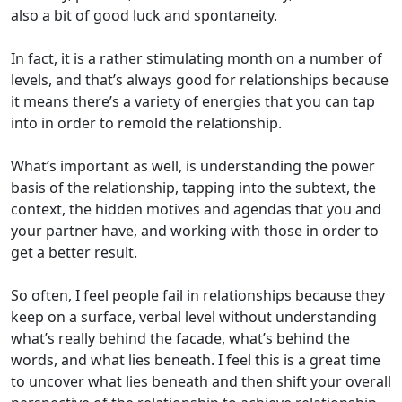
also a bit of good luck and spontaneity.
In fact, it is a rather stimulating month on a number of
levels, and that’s always good for relationships because
it means there’s a variety of energies that you can tap
into in order to remold the relationship.
What’s important as well, is understanding the power
basis of the relationship, tapping into the subtext, the
context, the hidden motives and agendas that you and
your partner have, and working with those in order to
get a better result.
So often, I feel people fail in relationships because they
keep on a surface, verbal level without understanding
what’s really behind the facade, what’s behind the
words, and what lies beneath. I feel this is a great time
to uncover what lies beneath and then shift your overall