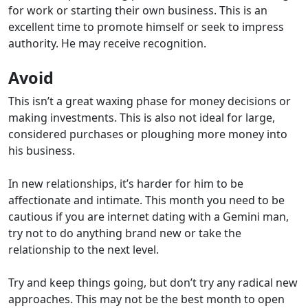
for work or starting their own business. This is an
excellent time to promote himself or seek to impress
authority. He may receive recognition.
Avoid
This isn’t a great waxing phase for money decisions or
making investments. This is also not ideal for large,
considered purchases or ploughing more money into
his business.
In new relationships, it’s harder for him to be
affectionate and intimate.
This month you need to be
cautious if you are internet dating with a Gemini man,
try not to do anything brand new or take the
relationship to the next level.
Try and keep things going, but don’t try any radical new
approaches. This may not be the best month to open