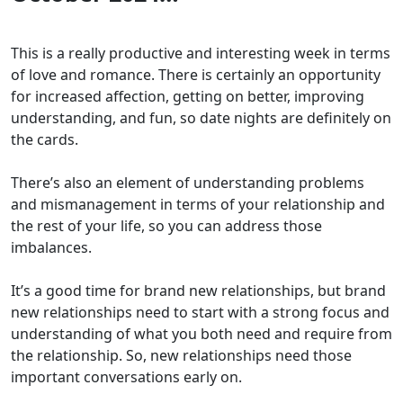
This is a really productive and interesting week in terms
of love and romance. There is certainly an opportunity
for increased affection, getting on better, improving
understanding, and fun, so date nights are definitely on
the cards.
There’s also an element of understanding problems
and mismanagement in terms of your relationship and
the rest of your life, so you can address those
imbalances.
It’s a good time for brand new relationships, but brand
new relationships need to start with a strong focus and
understanding of what you both need and require from
the relationship. So, new relationships need those
important conversations early on.