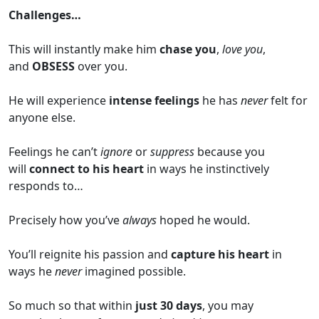
Challenges…
This will instantly make him
chase you
,
love you
,
and
OBSESS
over you.
He will experience
intense feelings
he has
never
felt for
anyone else.
Feelings he can’t
ignore
or
suppress
because you
will
connect to his heart
in ways he instinctively
responds to…
Precisely how you’ve
always
hoped he would.
You’ll reignite his passion and
capture his heart
in
ways he
never
imagined possible.
So much so that within
just 30 days
, you may