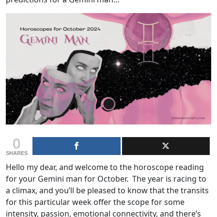
0
SHARES
Hello my dear, and welcome to the horoscope reading
for your Gemini man for October. The year is racing to
a climax, and you’ll be pleased to know that the transits
for this particular week offer the scope for some
intensity, passion, emotional connectivity, and there’s