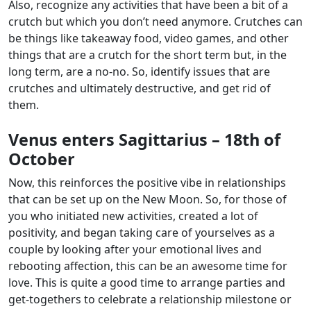
Also, recognize any activities that have been a bit of a
crutch but which you don’t need anymore. Crutches can
be things like takeaway food, video games, and other
things that are a crutch for the short term but, in the
long term, are a no-no. So, identify issues that are
crutches and ultimately destructive, and get rid of
them.
Venus enters Sagittarius – 18th of
October
Now, this reinforces the positive vibe in relationships
that can be set up on the New Moon. So, for those of
you who initiated new activities, created a lot of
positivity, and began taking care of yourselves as a
couple by looking after your emotional lives and
rebooting affection, this can be an awesome time for
love. This is quite a good time to arrange parties and
get-togethers to celebrate a relationship milestone or