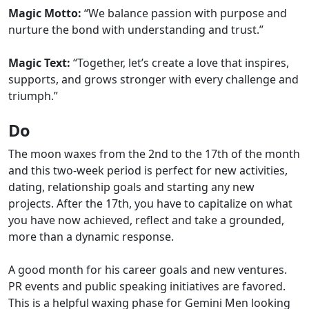
Magic Motto:
“We balance passion with purpose and
nurture the bond with understanding and trust.”
Magic Text:
“Together, let’s create a love that inspires,
supports, and grows stronger with every challenge and
triumph.”
Do
The moon waxes from the 2nd to the 17th of the month
and this two-week period is perfect for new activities,
dating, relationship goals and starting any new
projects. After the 17th, you have to capitalize on what
you have now achieved, reflect and take a grounded,
more than a dynamic response.
A good month for his career goals and new ventures.
PR events and public speaking initiatives are favored.
This is a helpful waxing phase for Gemini Men looking