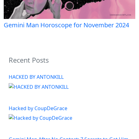
Gemini Man Horoscope for November 2024
Recent Posts
HACKED BY ANTONKILL
Hacked by CoupDeGrace