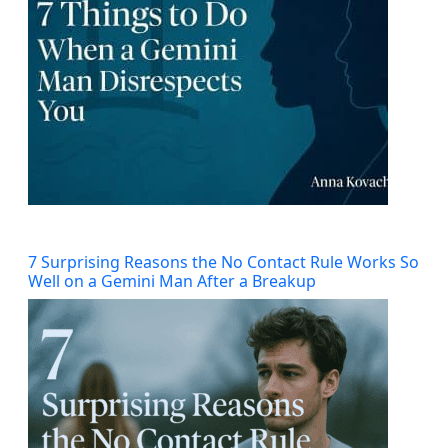
7 Surprising Reasons the No Contact Rule Works So
Well on a Gemini Man After a Breakup