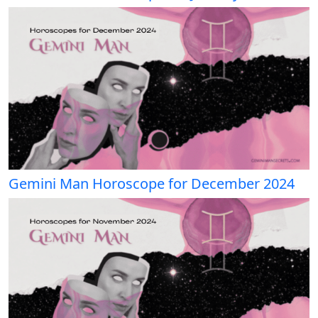
Gemini Man Horoscope for December 2024