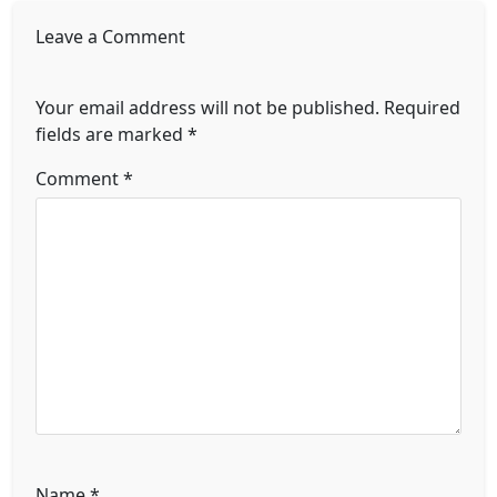
Leave a Comment
Your email address will not be published.
Required
fields are marked
*
Comment
*
Name
*