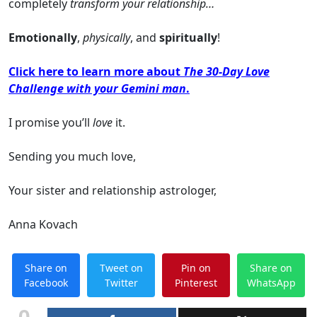
completely
transform your relationship…
Emotionally
,
physically
, and
spiritually
!
Click here to learn more about
The 30-Day Love
Challenge with your Gemini man
.
I promise you’ll
love
it.
Sending you much love,
Your sister and relationship astrologer,
Anna Kovach
Share on
Tweet on
Pin on
Share on
Facebook
Twitter
Pinterest
WhatsApp
0