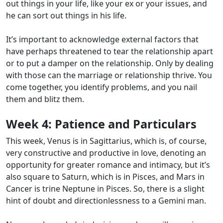
out things in your life, like your ex or your issues, and
he can sort out things in his life.
It’s important to acknowledge external factors that
have perhaps threatened to tear the relationship apart
or to put a damper on the relationship. Only by dealing
with those can the marriage or relationship thrive. You
come together, you identify problems, and you nail
them and blitz them.
Week 4:
Patience and Particulars
This week, Venus is in Sagittarius, which is, of course,
very constructive and productive in love, denoting an
opportunity for greater romance and intimacy, but it’s
also square to Saturn, which is in Pisces, and Mars in
Cancer is trine Neptune in Pisces. So, there is a slight
hint of doubt and directionlessness to a Gemini man.