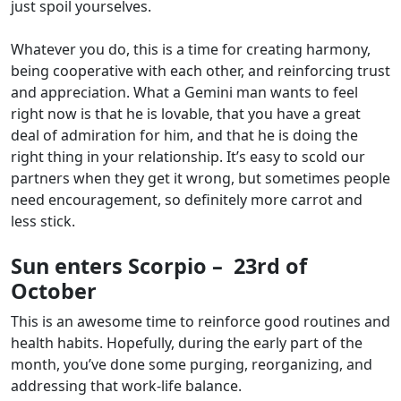
just spoil yourselves.
Whatever you do, this is a time for creating harmony,
being cooperative with each other, and reinforcing trust
and appreciation. What a Gemini man wants to feel
right now is that he is lovable, that you have a great
deal of admiration for him, and that he is doing the
right thing in your relationship. It’s easy to scold our
partners when they get it wrong, but sometimes people
need encouragement, so definitely more carrot and
less stick.
Sun enters Scorpio – 23rd of
October
This is an awesome time to reinforce good routines and
health habits. Hopefully, during the early part of the
month, you’ve done some purging, reorganizing, and
addressing that work-life balance.