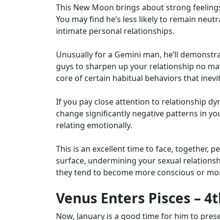
This New Moon brings about strong feelings
You may find he’s less likely to remain neutr
intimate personal relationships.
Unusually for a Gemini man, he’ll demonstr
guys to sharpen up your relationship no mat
core of certain habitual behaviors that inev
If you pay close attention to relationship d
change significantly negative patterns in y
relating emotionally.
This is an excellent time to face, together,
surface, undermining your sexual relationship
they tend to become more conscious or mo
Venus Enters Pisces – 4
Now, January is a good time for him to prese