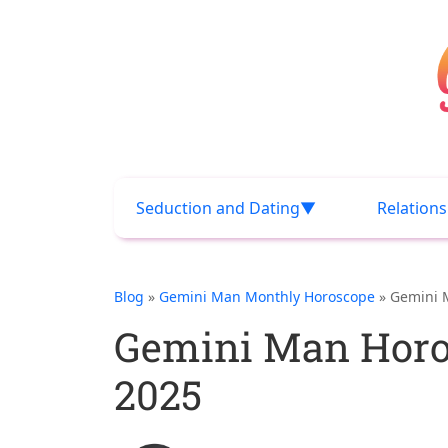
Seduction and Dating
Relation
Blog
»
Gemini Man Monthly Horoscope
» Gemini 
Gemini Man Horo
2025