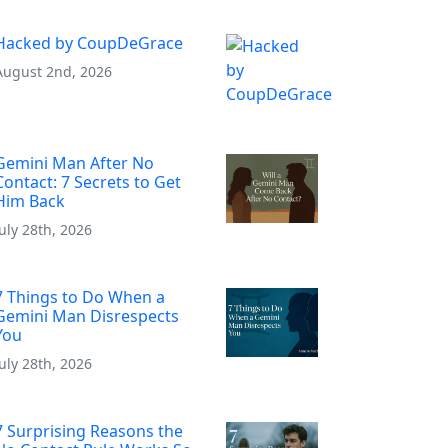
Hacked by CoupDeGrace
August 2nd, 2026
Gemini Man After No
Contact: 7 Secrets to Get
Him Back
July 28th, 2026
7 Things to Do When a
Gemini Man Disrespects
You
July 28th, 2026
7 Surprising Reasons the