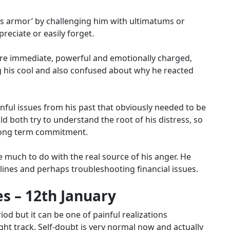
his armor’ by challenging him with ultimatums or
reciate or easily forget.
 are immediate, powerful and emotionally charged,
g his cool and also confused about why he reacted
ul issues from his past that obviously needed to be
 both try to understand the root of his distress, so
long term commitment.
e much to do with the real source of his anger.
He
ines and perhaps troubleshooting financial issues.
s – 12th January
iod but it can be one of painful realizations
right track. Self-doubt is very normal now and actually