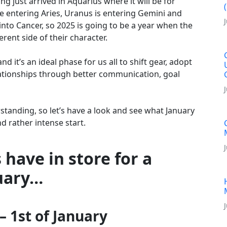
ng just arrived in Aquarius where it will be for
e entering Aries, Uranus is entering Gemini and
 into Cancer, so 2025 is going to be a year when the
erent side of their character.
d it’s an ideal phase for us all to shift gear, adopt
lationships through better communication, goal
standing, so let’s have a look and see what January
nd rather intense start.
 have in store for a
uary…
 1st of January