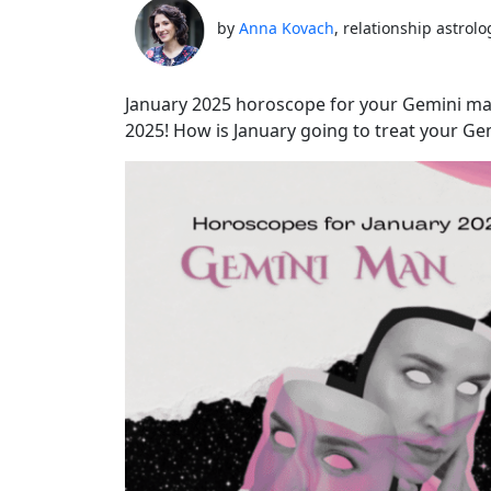
by
Anna Kovach
, relationship astrolo
January 2025 horoscope for your Gemini ma
2025! How is January going to treat your G