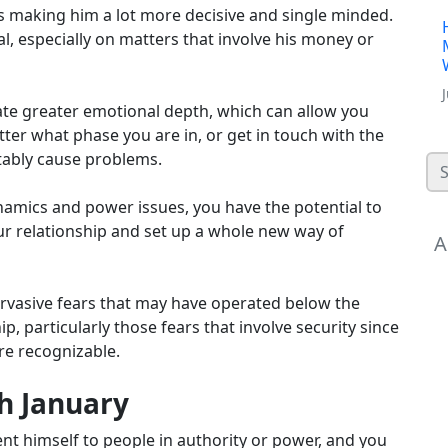
 making him a lot more decisive and single minded.
al, especially on matters that involve his money or
ate greater emotional depth, which can allow you
ter what phase you are in, or get in touch with the
itably cause problems.
ynamics and power issues, you have the potential to
our relationship and set up a whole new way of
A
 pervasive fears that may have operated below the
, particularly those fears that involve security since
re recognizable.
th January
nt himself to people in authority or power, and you