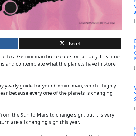
Tweet
o to a Gemini man horoscope for January. It is time
ns and contemplate what the planets have in store
 yearly guide for your Gemini man, which I highly
ear because every one of the planets is changing
 from the Sun to Mars to change sign, but it is very
rn are all changing sign this year.