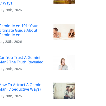
(7 Ways)
July 28th, 2026
Gemini Men 101: Your
Ultimate Guide About
Gemini Men
July 28th, 2026
Can You Trust A Gemini
Man? The Truth Revealed
July 28th, 2026
How To Attract A Gemini
Man (7 Seductive Ways)
July 28th, 2026