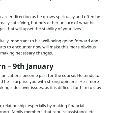
areer direction as he grows spiritually and often he
really satisfying, but he’s either unsure of what he
 that will upset the stability of your lives.
vitally important to his well-being going forward and
 starts to encounter now will make this more obvious
t making necessary changes.
n – 9th January
munications become part for the course. He tends to
 he’ll surprise you with strong opinions. He’s more
ng sides over issues, as it is difficult for him to stay
relationship, especially by making financial
port, family members that require assistance etc.