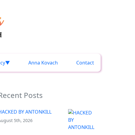
acy
Anna Kovach
Contact
Recent Posts
HACKED BY ANTONKILL
August 5th, 2026