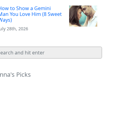
How to Show a Gemini
Man You Love Him (8 Sweet
Ways)
July 28th, 2026
nna's Picks