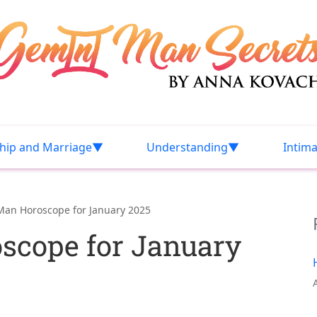
ship and Marriage
Understanding
Intim
Man Horoscope for January 2025
scope for January