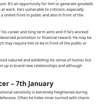
ount.
It’s an opportunity for him to generate goodwill,
e at work.
He’s vulnerable to criticism, especially
a united front in public and also in front of the
f his career and long term aims and if he’s worked
l-deserved promotion or financial reward. He may be
h may require him to be in front of the public or
 good natured and exhibiting his sense of humor, but
pen up in brand new relationships and although
er – 7th January
emotional sensitivity is extremely heightened during
defensive. Often he hides inner turmoil with charm