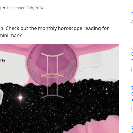
ger
December 30th, 2024
n. Check out the monthly horoscope reading for
emini man?