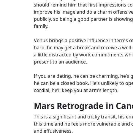
should remind him that first impressions c
improve his image and do a charm offensiv
publicly, so being a good partner is showing 
family.
Venus brings a positive influence in terms o
hard, he may get a break and receive a wel
a little distracted by work commitments whic
present to an audience.
If you are dating, he can be charming, he’s
he can be a closed book. He’s unlikely to o
cordial, he’ll keep you at arm’s length.
Mars Retrograde in Canc
This is a significant and tricky transit, his 
this time and he feels more vulnerable and 
and effusiveness.