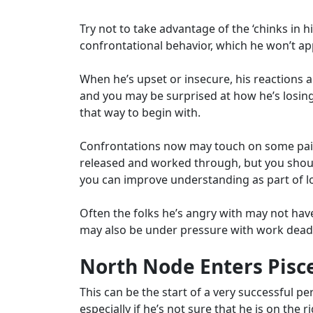
Try not to take advantage of the ‘chinks in 
confrontational behavior, which he won’t app
When he’s upset or insecure, his reactions
and you may be surprised at how he’s losin
that way to begin with.
Confrontations now may touch on some painf
released and worked through, but you should
you can improve understanding as part of 
Often the folks he’s angry with may not hav
may also be under pressure with work deadl
North Node Enters Pisce
This can be the start of a very successful per
especially if he’s not sure that he is on the 