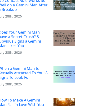
No Contact Rule Works So
Well on a Gemini Man After
a Breakup
July 28th, 2026
Does Your Gemini Man
have a Secret Crush? 8
Obvious Signs a Gemini
Man Likes You
July 28th, 2026
When a Gemini Man Is
Sexually Attracted To You: 8
Signs To Look For
July 28th, 2026
How To Make A Gemini
Man Fall In Love With You