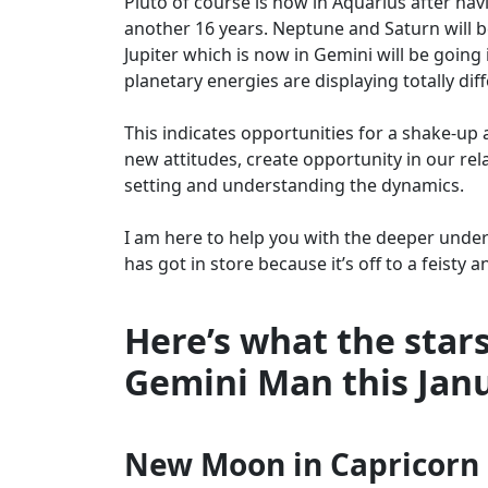
Pluto of course is now in Aquarius after havi
another 16 years. Neptune and Saturn will b
Jupiter which is now in Gemini will be going
planetary energies are displaying totally diff
This indicates opportunities for a shake-up an
new attitudes, create opportunity in our re
setting and understanding the dynamics.
I am here to help you with the deeper under
has got in store because it’s off to a feisty a
Here’s what the stars
Gemini Man this Jan
New Moon in Capricorn –