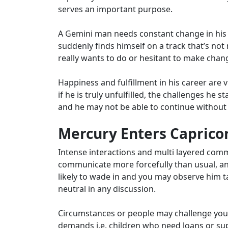
serves an important purpose.
A Gemini man needs constant change in his c
suddenly finds himself on a track that’s not 
really wants to do or hesitant to make changes
Happiness and fulfillment in his career are 
if he is truly unfulfilled, the challenges he
and he may not be able to continue withou
Mercury Enters Capricor
Intense interactions and multi layered com
communicate more forcefully than usual, and
likely to wade in and you may observe him taki
neutral in any discussion.
Circumstances or people may challenge your 
demands i.e. children who need loans or sup