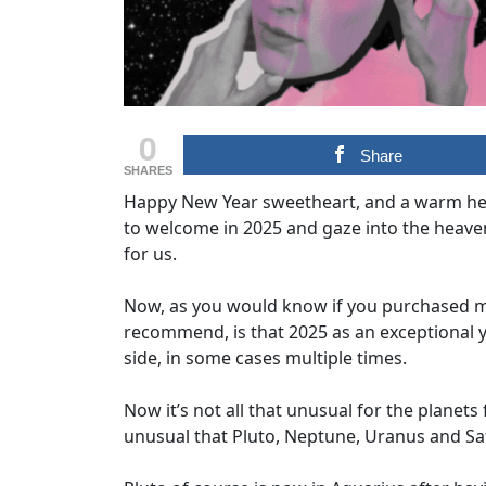
0
Share
SHARES
Happy New Year sweetheart, and a warm hell
to welcome in 2025 and gaze into the heave
for us.
Now, as you would know if you purchased my
recommend, is that 2025 as an exceptional y
side, in some cases multiple times.
Now it’s not all that unusual for the planets
unusual that Pluto, Neptune, Uranus and Satu