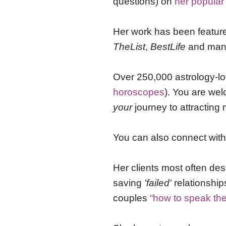
questions) on
her popular
Her work has been featur
TheList
,
BestLife
and many
Over 250,000 astrology-lo
horoscopes
). You are we
your
journey to attracting 
You can also connect wit
Her clients most often des
saving
'failed'
relationshi
couples
“how to speak th