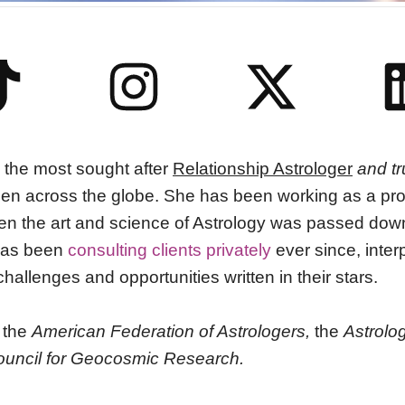
 the most sought after
Relationship Astrologer
and tr
 across the globe. She has been working as a prof
en the art and science of Astrology was passed down 
as been
consulting clients privately
ever since, interp
hallenges and opportunities written in their stars.
 the
American Federation of Astrologers
,
the
Astrolog
ouncil for Geocosmic Research.