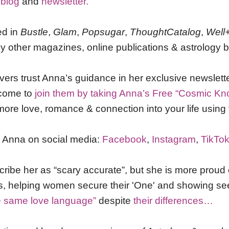
 blog
and
newsletter.
ed in
Bustle
,
Glam
,
Popsugar
,
ThoughtCatalog
,
Well
 other magazines, online publications & astrology b
vers trust Anna’s guidance in her exclusive newslett
lcome to
join them by taking Anna’s Free “Cosmic Kn
more love, romance & connection into your life using 
h Anna on social media:
Facebook
,
Instagram
,
TikTo
cribe her as “scary accurate”, but she is more proud 
ps, helping women secure their 'One' and showing se
e same love language”
despite
their differences…