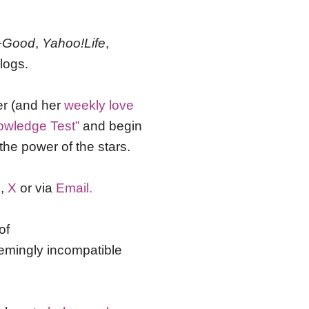
+Good
,
Yahoo!Life
,
logs.
er (and her
weekly love
owledge Test”
and begin
the power of the stars.
k
,
X
or via
Email.
of
emingly incompatible