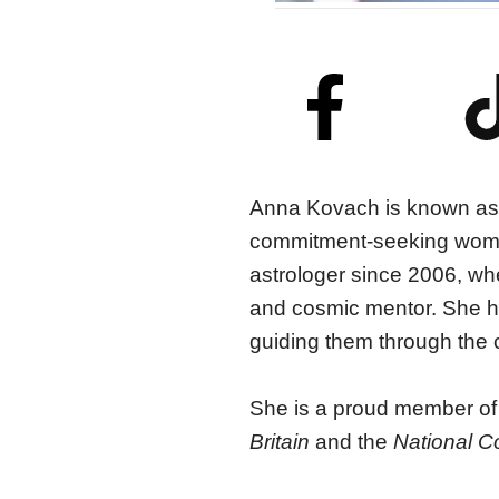
Anna Kovach
is known as
commitment-seeking women
astrologer since 2006, wh
and cosmic mentor.
She
h
guiding them through the c
She is a proud member of
Britain
and the
National C