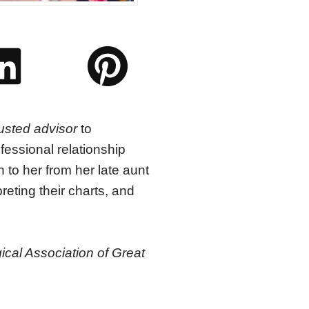
usted advisor
to
essional relationship
to her from her late aunt
reting their charts, and
ical Association of Great