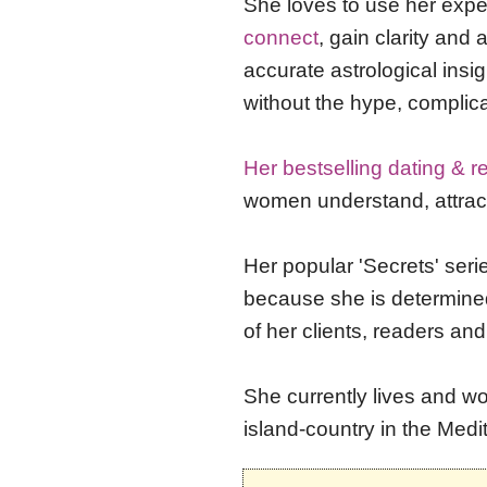
She
loves to use her exp
connect
, gain clarity and
accurate astrological insi
without the hype, complic
Her bestselling dating & r
women understand, attract 
Her popular 'Secrets' seri
because she is determine
of her clients, readers and
She currently lives and wo
island-country in the Medi