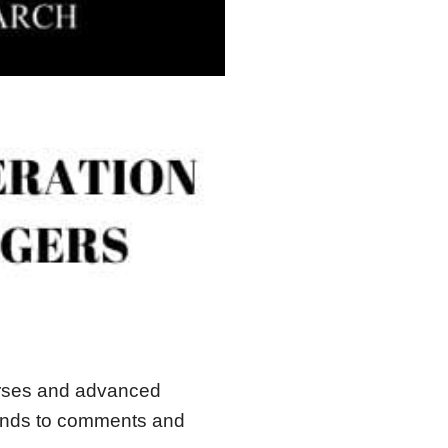
urses and advanced
ponds to comments and