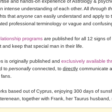
ertise and
hands-on experience
of Astrology & psych
 an intense understanding of each other. All
through t
ghts that
anyone
can easily understand and apply to t
ated professional terminology or vague and confusin
elationship programs
are published for all 12 signs o
and keep that special man in their life.
es is originally published and
exclusively available t
d to
personally
connected, to
directly
communicate and
 fans.
rks based out of Cyprus, enjoying 300 days of sunshi
tterenean, together with Frank, her Taurus husband, 