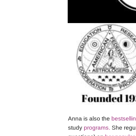
Anna is also the
bestselli
study
programs.
She regul