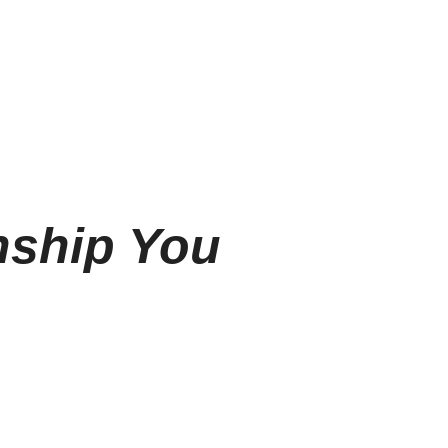
nship You