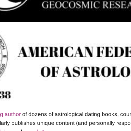
ng author
of dozens of astrological dating books, co
arly publishes unique content (and personally res