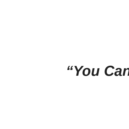
“You Can