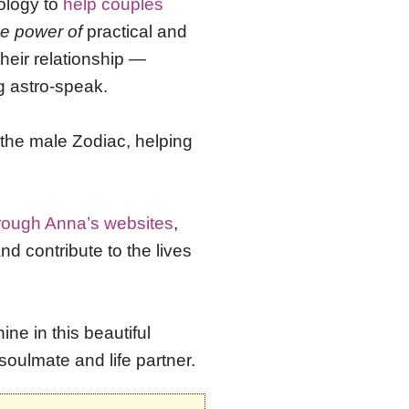
ology to
help couples
he power of
practical and
heir relationship —
g astro-speak.
f the male Zodiac, helping
hrough Anna’s websites
,
 contribute to the lives
ne in this beautiful
soulmate and life partner.