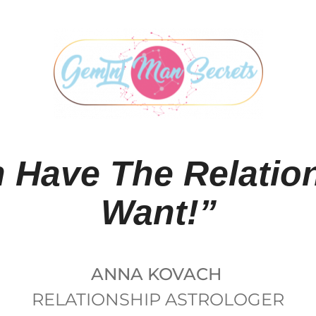
 Have The Relatio
Want!”
ANNA KOVACH
RELATIONSHIP ASTROLOGER