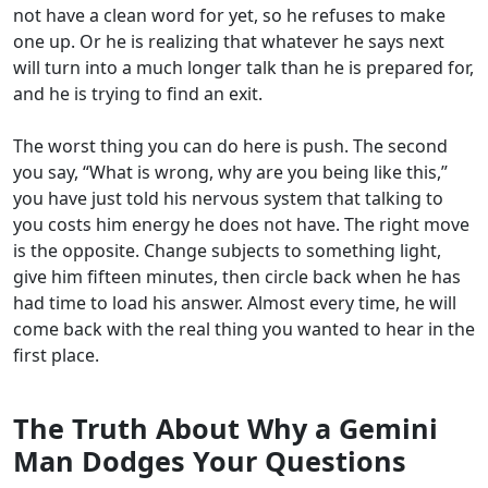
not have a clean word for yet, so he refuses to make
one up. Or he is realizing that whatever he says next
will turn into a much longer talk than he is prepared for,
and he is trying to find an exit.
The worst thing you can do here is push. The second
you say, “What is wrong, why are you being like this,”
you have just told his nervous system that talking to
you costs him energy he does not have. The right move
is the opposite. Change subjects to something light,
give him fifteen minutes, then circle back when he has
had time to load his answer. Almost every time, he will
come back with the real thing you wanted to hear in the
first place.
The Truth About Why a Gemini
Man Dodges Your Questions