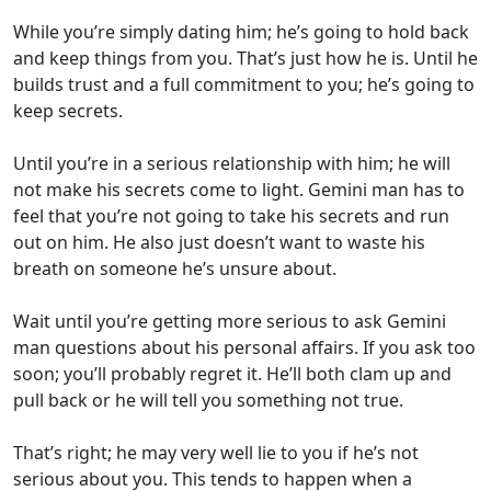
While you’re simply dating him; he’s going to hold back
and keep things from you. That’s just how he is. Until he
builds trust and a full commitment to you; he’s going to
keep secrets.
Until you’re in a serious relationship with him; he will
not make his secrets come to light. Gemini man has to
feel that you’re not going to take his secrets and run
out on him. He also just doesn’t want to waste his
breath on someone he’s unsure about.
Wait until you’re getting more serious to ask Gemini
man questions about his personal affairs. If you ask too
soon; you’ll probably regret it. He’ll both clam up and
pull back or he will tell you something not true.
That’s right; he may very well lie to you if he’s not
serious about you. This tends to happen when a