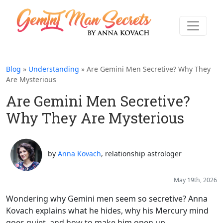
Blog
»
Understanding
» Are Gemini Men Secretive? Why They
Are Mysterious
Are Gemini Men Secretive?
Why They Are Mysterious
by
Anna Kovach
, relationship astrologer
May 19th, 2026
Wondering why Gemini men seem so secretive? Anna
Kovach explains what he hides, why his Mercury mind
goes quiet, and how to make him open up.