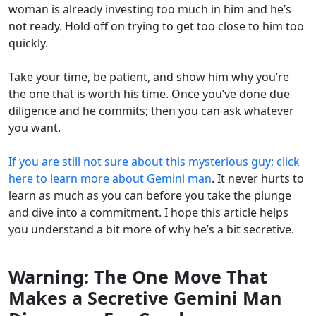
woman is already investing too much in him and he’s
not ready. Hold off on trying to get too close to him too
quickly.
Take your time, be patient, and show him why you’re
the one that is worth his time. Once you’ve done due
diligence and he commits; then you can ask whatever
you want.
If you are still not sure about this mysterious guy; click
here to learn more about Gemini man
. It never hurts to
learn as much as you can before you take the plunge
and dive into a commitment. I hope this article helps
you understand a bit more of why he’s a bit secretive.
Warning: The One Move That
Makes a Secretive Gemini Man