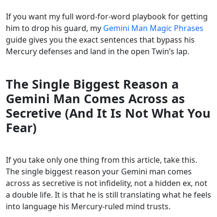
If you want my full word-for-word playbook for getting
him to drop his guard, my
Gemini Man Magic Phrases
guide gives you the exact sentences that bypass his
Mercury defenses and land in the open Twin’s lap.
The Single Biggest Reason a
Gemini Man Comes Across as
Secretive (And It Is Not What You
Fear)
If you take only one thing from this article, take this.
The single biggest reason your Gemini man comes
across as secretive is not infidelity, not a hidden ex, not
a double life. It is that he is still translating what he feels
into language his Mercury-ruled mind trusts.