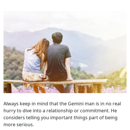
Always keep in mind that the Gemini man is in no real
hurry to dive into a relationship or commitment. He
considers telling you important things part of being
more serious.