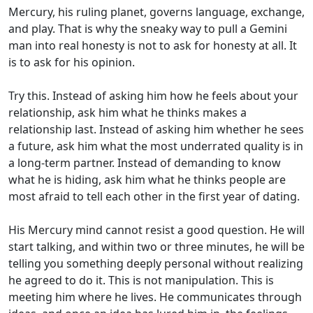
Mercury, his ruling planet, governs language, exchange,
and play. That is why the sneaky way to pull a Gemini
man into real honesty is not to ask for honesty at all. It
is to ask for his opinion.
Try this. Instead of asking him how he feels about your
relationship, ask him what he thinks makes a
relationship last. Instead of asking him whether he sees
a future, ask him what the most underrated quality is in
a long-term partner. Instead of demanding to know
what he is hiding, ask him what he thinks people are
most afraid to tell each other in the first year of dating.
His Mercury mind cannot resist a good question. He will
start talking, and within two or three minutes, he will be
telling you something deeply personal without realizing
he agreed to do it. This is not manipulation. This is
meeting him where he lives. He communicates through