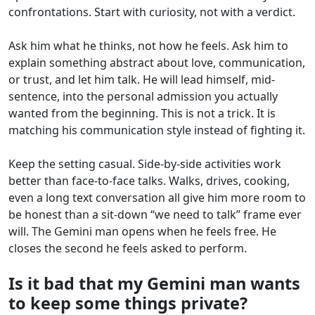
confrontations. Start with curiosity, not with a verdict.
Ask him what he thinks, not how he feels. Ask him to
explain something abstract about love, communication,
or trust, and let him talk. He will lead himself, mid-
sentence, into the personal admission you actually
wanted from the beginning. This is not a trick. It is
matching his communication style instead of fighting it.
Keep the setting casual. Side-by-side activities work
better than face-to-face talks. Walks, drives, cooking,
even a long text conversation all give him more room to
be honest than a sit-down “we need to talk” frame ever
will. The Gemini man opens when he feels free. He
closes the second he feels asked to perform.
Is it bad that my Gemini man wants
to keep some things private?