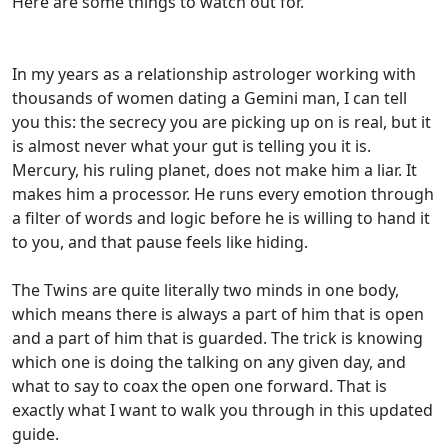
Here are some things to watch out for.
In my years as a relationship astrologer working with
thousands of women dating a Gemini man, I can tell
you this: the secrecy you are picking up on is real, but it
is almost never what your gut is telling you it is.
Mercury, his ruling planet, does not make him a liar. It
makes him a processor. He runs every emotion through
a filter of words and logic before he is willing to hand it
to you, and that pause feels like hiding.
The Twins are quite literally two minds in one body,
which means there is always a part of him that is open
and a part of him that is guarded. The trick is knowing
which one is doing the talking on any given day, and
what to say to coax the open one forward. That is
exactly what I want to walk you through in this updated
guide.