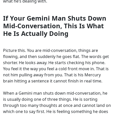
what he’s dealing with.
If Your Gemini Man Shuts Down
Mid-Conversation, This Is What
He Is Actually Doing
Picture this. You are mid-conversation, things are
flowing, and then suddenly he goes flat. The words get
shorter. He looks away. He starts checking his phone.
You feel it the way you feel a cold front move in. That is
not him pulling away from you. That is his Mercury
brain hitting a sentence it cannot finish in real time.
When a Gemini man shuts down mid-conversation, he
is usually doing one of three things. He is sorting
through too many thoughts at once and cannot land on
which one to say first. He is feeling something he does