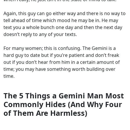
Again, this guy can go either way and there is no way to
tell ahead of time which mood he may be in. He may
text you a whole bunch one day and then the next day
doesn’t reply to any of your texts.
For many women; this is confusing. The Gemini is a
hard guy to date but if you’re patient and don’t freak
out if you don’t hear from him in a certain amount of
time; you may have something worth building over
time.
The 5 Things a Gemini Man Most
Commonly Hides (And Why Four
of Them Are Harmless)