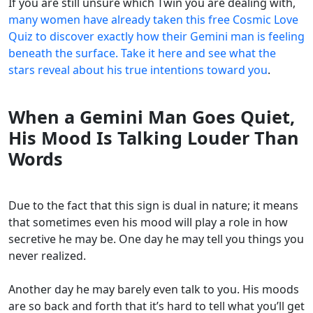
If you are still unsure which Twin you are dealing with,
many women have already taken this free Cosmic Love
Quiz to discover exactly how their Gemini man is feeling
beneath the surface. Take it here and see what the
stars reveal about his true intentions toward you
.
When a Gemini Man Goes Quiet,
His Mood Is Talking Louder Than
Words
Due to the fact that this sign is dual in nature; it means
that sometimes even his mood will play a role in how
secretive he may be. One day he may tell you things you
never realized.
Another day he may barely even talk to you. His moods
are so back and forth that it’s hard to tell what you’ll get