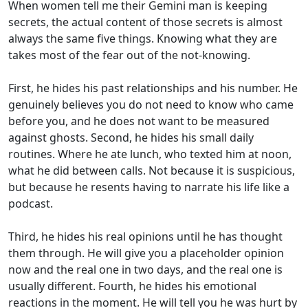
When women tell me their Gemini man is keeping
secrets, the actual content of those secrets is almost
always the same five things. Knowing what they are
takes most of the fear out of the not-knowing.
First, he hides his past relationships and his number. He
genuinely believes you do not need to know who came
before you, and he does not want to be measured
against ghosts. Second, he hides his small daily
routines. Where he ate lunch, who texted him at noon,
what he did between calls. Not because it is suspicious,
but because he resents having to narrate his life like a
podcast.
Third, he hides his real opinions until he has thought
them through. He will give you a placeholder opinion
now and the real one in two days, and the real one is
usually different. Fourth, he hides his emotional
reactions in the moment. He will tell you he was hurt by