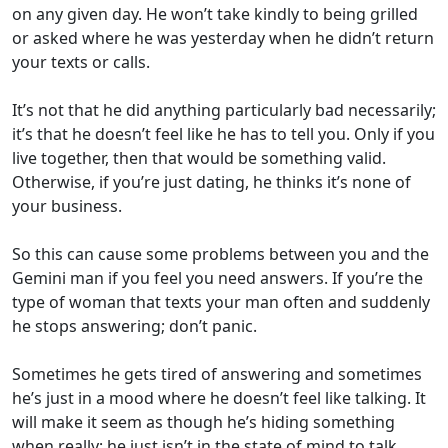
on any given day. He won’t take kindly to being grilled
or asked where he was yesterday when he didn’t return
your texts or calls.
It’s not that he did anything particularly bad necessarily;
it’s that he doesn’t feel like he has to tell you. Only if you
live together, then that would be something valid.
Otherwise, if you’re just dating, he thinks it’s none of
your business.
So this can cause some problems between you and the
Gemini man if you feel you need answers. If you’re the
type of woman that texts your man often and suddenly
he stops answering; don’t panic.
Sometimes he gets tired of answering and sometimes
he’s just in a mood where he doesn’t feel like talking. It
will make it seem as though he’s hiding something
when really; he just isn’t in the state of mind to talk.