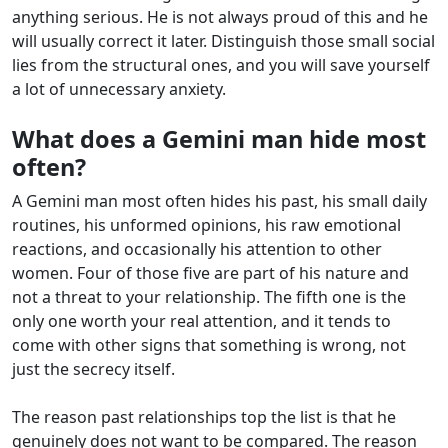
anything serious. He is not always proud of this and he
will usually correct it later. Distinguish those small social
lies from the structural ones, and you will save yourself
a lot of unnecessary anxiety.
What does a Gemini man hide most
often?
A Gemini man most often hides his past, his small daily
routines, his unformed opinions, his raw emotional
reactions, and occasionally his attention to other
women. Four of those five are part of his nature and
not a threat to your relationship. The fifth one is the
only one worth your real attention, and it tends to
come with other signs that something is wrong, not
just the secrecy itself.
The reason past relationships top the list is that he
genuinely does not want to be compared. The reason