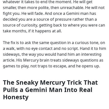
whatever it takes to end the moment. He will get
smaller, then more polite, then unreachable. He will not
fight you. He will fade. And once a Gemini man has
decided you are a source of pressure rather than a
source of curiosity, getting back to where you were can
take months, if it happens at all.
The fix is to ask the same question in a curious tone, on
a walk, with no eye contact and no script. Hand it to him
sideways, the way you would hand him an interesting
article. His Mercury brain treats sideways questions as
games to play, not traps to escape, and he opens up.
The Sneaky Mercury Trick That
Pulls a Gemini Man Into Real
Honesty