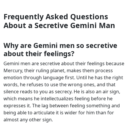
Frequently Asked Questions
About a Secretive Gemini Man
Why are Gemini men so secretive
about their feelings?
Gemini men are secretive about their feelings because
Mercury, their ruling planet, makes them process
emotion through language first. Until he has the right
words, he refuses to use the wrong ones, and that
silence reads to you as secrecy. He is also an air sign,
which means he intellectualizes feeling before he
expresses it. The lag between feeling something and
being able to articulate it is wider for him than for
almost any other sign.