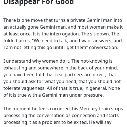
Disappear For Good
There is one move that turns a private Gemini man into
an actually gone Gemini man, and most women make it
at least once. It is the interrogation. The sit-down. The
folded-arms, “We need to talk, and I want answers, and
I am not letting this go until I get them” conversation.
I understand why women do it. The not-knowing is
exhausting and somewhere in the back of your mind,
you have been told that real partners are direct, that
you should ask for what you need, that you should not
tolerate vagueness. All of that is true, in general. None
of it is true with a Gemini man under pressure.
The moment he feels cornered, his Mercury brain stops
processing the conversation as connection and starts
processing it as a problem to be exited. He will say