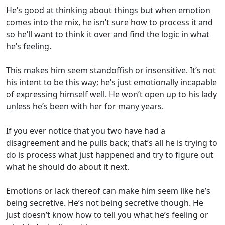
He’s good at thinking about things but when emotion
comes into the mix, he isn’t sure how to process it and
so he’ll want to think it over and find the logic in what
he’s feeling.
This makes him seem standoffish or insensitive. It’s not
his intent to be this way; he’s just emotionally incapable
of expressing himself well. He won’t open up to his lady
unless he’s been with her for many years.
If you ever notice that you two have had a
disagreement and he pulls back; that’s all he is trying to
do is process what just happened and try to figure out
what he should do about it next.
Emotions or lack thereof can make him seem like he’s
being secretive. He’s not being secretive though. He
just doesn’t know how to tell you what he’s feeling or