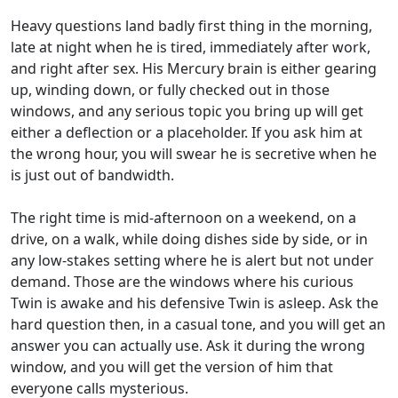
Heavy questions land badly first thing in the morning,
late at night when he is tired, immediately after work,
and right after sex. His Mercury brain is either gearing
up, winding down, or fully checked out in those
windows, and any serious topic you bring up will get
either a deflection or a placeholder. If you ask him at
the wrong hour, you will swear he is secretive when he
is just out of bandwidth.
The right time is mid-afternoon on a weekend, on a
drive, on a walk, while doing dishes side by side, or in
any low-stakes setting where he is alert but not under
demand. Those are the windows where his curious
Twin is awake and his defensive Twin is asleep. Ask the
hard question then, in a casual tone, and you will get an
answer you can actually use. Ask it during the wrong
window, and you will get the version of him that
everyone calls mysterious.