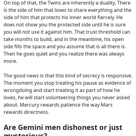
On top of that, the Twins are inherently a duality. There
is the side of him that loves to share everything and the
side of him that protects his inner world fiercely. He
does not show you the protected side until he is sure
you will not use it against him. That trust threshold can
take months to build, and in the meantime, his open
side fills the space and you assume that is all there is.
Then he goes quiet and you realize there was always
more.
The good news is that this kind of secrecy is responsive.
The moment you stop treating his pause as evidence of
wrongdoing and start treating it as part of how he
loves, he will start volunteering things you never asked
about. Mercury rewards patience the way Mars
rewards directness.
Are Gemini men dishonest or just
mysterious?