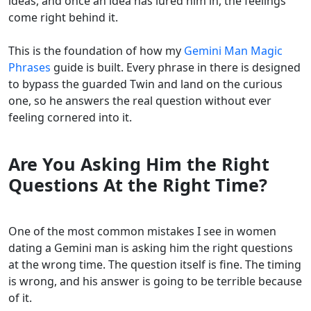
ideas, and once an idea has lured him in, the feelings
come right behind it.
This is the foundation of how my
Gemini Man Magic
Phrases
guide is built. Every phrase in there is designed
to bypass the guarded Twin and land on the curious
one, so he answers the real question without ever
feeling cornered into it.
Are You Asking Him the Right
Questions At the Right Time?
One of the most common mistakes I see in women
dating a Gemini man is asking him the right questions
at the wrong time. The question itself is fine. The timing
is wrong, and his answer is going to be terrible because
of it.