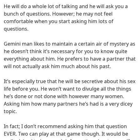
He will do a whole lot of talking and he will ask you a
bunch of questions. However; he may not feel
comfortable when you start asking him lots of
questions.
Gemini man likes to maintain a certain air of mystery as
he doesn’t think it’s necessary for you to know quite
everything about him. He prefers to have a partner that
will not actually ask him much about his past.
It’s especially true that he will be secretive about his sex
life before you. He won’t want to divulge all the things
he’s done or not done with however many women.
Asking him how many partners he’s had is a very dicey
topic.
In fact; I don’t recommend asking him that question
EVER. Two can play at that game though. It would be