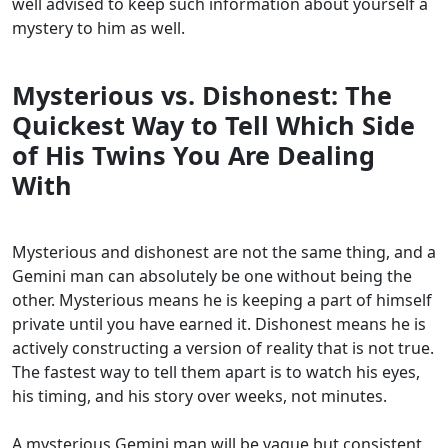
well advised to keep such information about yourself a
mystery to him as well.
Mysterious vs. Dishonest: The
Quickest Way to Tell Which Side
of His Twins You Are Dealing
With
Mysterious and dishonest are not the same thing, and a
Gemini man can absolutely be one without being the
other. Mysterious means he is keeping a part of himself
private until you have earned it. Dishonest means he is
actively constructing a version of reality that is not true.
The fastest way to tell them apart is to watch his eyes,
his timing, and his story over weeks, not minutes.
A mysterious Gemini man will be vague but consistent.