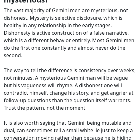
The vast majority of Gemini men are mysterious, not
dishonest. Mystery is selective disclosure, which is
healthy in any relationship in the early stages.
Dishonesty is active construction of a false narrative,
which is a different behavior entirely. Most Gemini men
do the first one constantly and almost never do the
second.
The way to tell the difference is consistency over weeks,
not minutes. A mysterious Gemini man will be vague
but his vagueness will rhyme. A dishonest one will
contradict himself, change his story, and get angrier at
follow-up questions than the question itself warrants.
Trust the pattern, not the moment.
It is also worth saying that Gemini, being mutable and
dual, can sometimes tell a small white lie just to keep a
conversation moving rather than because he is hiding