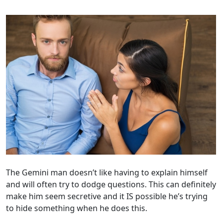
The Gemini man doesn’t like having to explain himself
and will often try to dodge questions. This can definitely
make him seem secretive and it IS possible he’s trying
to hide something when he does this.