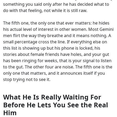
something you said only after he has decided what to
do with that feeling, not while it is still raw.
The fifth one, the only one that ever matters: he hides
his actual level of interest in other women. Most Gemini
men flirt the way they breathe and it means nothing. A
small percentage cross the line. If everything else on
this list is showing up but his phone is locked, his
stories about female friends have holes, and your gut
has been ringing for weeks, that is your signal to listen
to the gut. The other four are noise. The fifth one is the
only one that matters, and it announces itself if you
stop trying not to see it.
What He Is Really Waiting For
Before He Lets You See the Real
Him