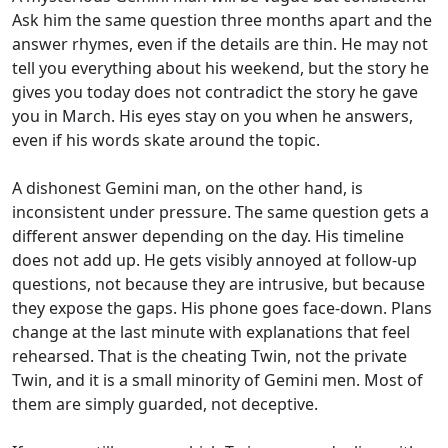
Ask him the same question three months apart and the
answer rhymes, even if the details are thin. He may not
tell you everything about his weekend, but the story he
gives you today does not contradict the story he gave
you in March. His eyes stay on you when he answers,
even if his words skate around the topic.
A dishonest Gemini man, on the other hand, is
inconsistent under pressure. The same question gets a
different answer depending on the day. His timeline
does not add up. He gets visibly annoyed at follow-up
questions, not because they are intrusive, but because
they expose the gaps. His phone goes face-down. Plans
change at the last minute with explanations that feel
rehearsed. That is the cheating Twin, not the private
Twin, and it is a small minority of Gemini men. Most of
them are simply guarded, not deceptive.