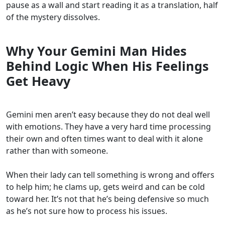
pause as a wall and start reading it as a translation, half
of the mystery dissolves.
Why Your Gemini Man Hides
Behind Logic When His Feelings
Get Heavy
Gemini men aren’t easy because they do not deal well
with emotions. They have a very hard time processing
their own and often times want to deal with it alone
rather than with someone.
When their lady can tell something is wrong and offers
to help him; he clams up, gets weird and can be cold
toward her. It’s not that he’s being defensive so much
as he’s not sure how to process his issues.