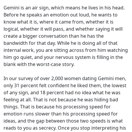
Gemini is an air sign, which means he lives in his head.
Before he speaks an emotion out loud, he wants to
know what it is, where it came from, whether it is
logical, whether it will pass, and whether saying it will
create a bigger conversation than he has the
bandwidth for that day. While he is doing all of that
internal work, you are sitting across from him watching
him go quiet, and your nervous system is filling in the
blank with the worst-case story.
In our survey of over 2,000 women dating Gemini men,
only 31 percent felt confident he liked them, the lowest
of any sign, and 18 percent had no idea what he was
feeling at all. That is not because he was hiding bad
things. That is because his processing speed for
emotion runs slower than his processing speed for
ideas, and the gap between those two speeds is what
reads to you as secrecy. Once you stop interpreting his