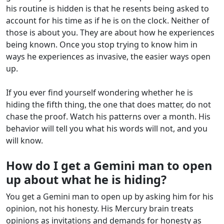
his routine is hidden is that he resents being asked to
account for his time as if he is on the clock. Neither of
those is about you. They are about how he experiences
being known. Once you stop trying to know him in
ways he experiences as invasive, the easier ways open
up.
If you ever find yourself wondering whether he is
hiding the fifth thing, the one that does matter, do not
chase the proof. Watch his patterns over a month. His
behavior will tell you what his words will not, and you
will know.
How do I get a Gemini man to open
up about what he is hiding?
You get a Gemini man to open up by asking him for his
opinion, not his honesty. His Mercury brain treats
opinions as invitations and demands for honesty as