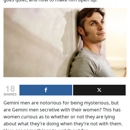
18
SHARES
Gemini men are notorious for being mysterious, but
are Gemini men secretive with their women? This has
women curious as to whether or not they are lying
about what they’re doing when they’re not with them.