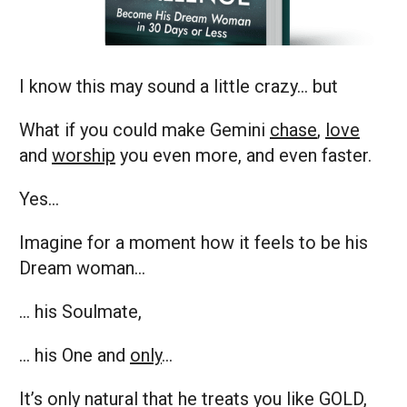
I know this may sound a little crazy… but
What if you could make Gemini
chase
,
love
and
worship
you even more, and even faster.
Yes…
Imagine for a moment how it feels to be his
Dream woman…
… his Soulmate,
… his One and
only
…
It’s only natural that he treats you like GOLD,