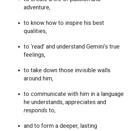
adventure,
to know how to inspire his best
qualities,
to ‘read’ and understand Gemini’s true
feelings,
to take down those invisible walls
around him,
to communicate with him in a language
he understands, appreciates and
responds
to,
and to form a deeper, lasting