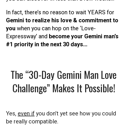
In fact, there’s no reason to wait YEARS for
Gemini to realize his love & commitment to
you
when you can hop on the ‘Love-
Expressway’ and
become your Gemini man’s
#1 priority in the next 30 days…
The “30-Day Gemini Man Love
Challenge” Makes It Possible!
Yes,
even if
you don’t yet see how you could
be really compatible.