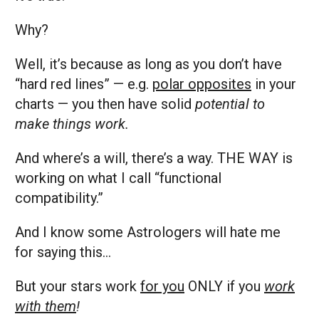
Why?
Well, it’s because as long as you don’t have
“hard red lines” — e.g.
polar opposites
in your
charts — you then have solid
potential to
make things work.
And where’s a will, there’s a way. THE WAY is
working on what I call “functional
compatibility.”
And I know some Astrologers will hate me
for saying this…
But your stars work
for you
ONLY if you
work
with them
!