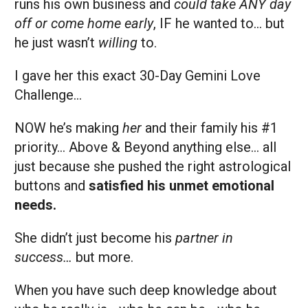
runs his own business and
could take ANY day
off or come home early
, IF he wanted to… but
he just wasn’t
willing
to.
I gave her this exact 30-Day Gemini Love
Challenge…
NOW he’s making
her
and their family his #1
priority… Above & Beyond anything else… all
just because she pushed the right astrological
buttons and
satisfied his unmet emotional
needs.
She didn’t just become his
partner in
success…
but more.
When you have such deep knowledge about