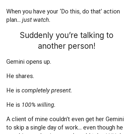
When you have your ‘Do this, do that’ action
plan…
just watch.
Suddenly you’re talking to
another person!
Gemini opens up.
He shares.
He is
completely present.
He is
100% willing.
A client of mine couldn’t even get her Gemini
to
skip a single day of work… even though he