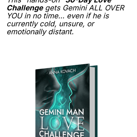
Challenge
gets Gemini ALL OVER
YOU in no time… even if he is
currently cold, unsure, or
emotionally distant.