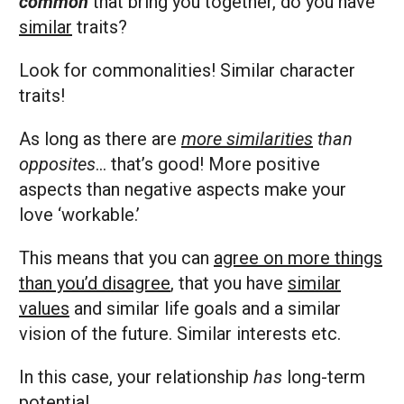
common
that bring you together, do you have
similar
traits?
Look for commonalities! Similar character
traits!
As long as there are
more similarities
than
opposites
… that’s good! More positive
aspects than negative aspects make your
love ‘workable.’
This means that you can
agree on more things
than you’d disagree
, that you have
similar
values
and similar life goals and a similar
vision of the future. Similar interests etc.
In this case, your relationship
has
long-term
potential.