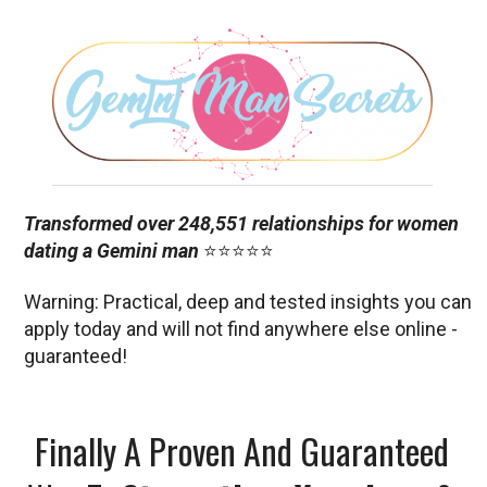
Transformed over 248,551 relationships for women
dating a Gemini man
⭐⭐⭐⭐⭐
Warning: Practical, deep and tested insights you can
apply today and will not find anywhere else online -
guaranteed!
Finally A Proven And Guaranteed