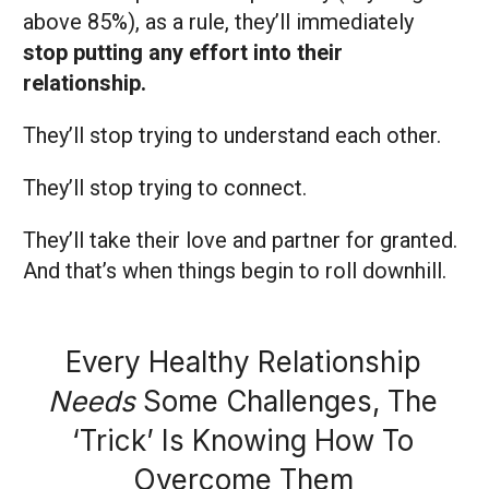
above 85%), as a rule, they’ll immediately
stop putting any effort into their
relationship.
They’ll stop trying to understand each other.
They’ll stop trying to connect.
They’ll take their love and partner for granted.
And that’s when things begin to roll downhill.
Every Healthy Relationship
Needs
Some Challenges, The
‘Trick’ Is Knowing How To
Overcome Them