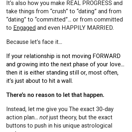
It’s also how you make REAL PROGRESS and
take things from “crush” to “dating” and from
“dating” to “committed”... or from committed
to
Engaged
and even HAPPILY MARRIED.
Because let’s face it…
If your relationship is not moving FORWARD
and growing into the next phase of your love…
then it is either standing still or, most often,
it’s just about to hit a wall.
There’s no reason to let that happen.
Instead, let me give you The exact 30-day
action plan…
not
just theory, but the exact
buttons to push in his unique astrological