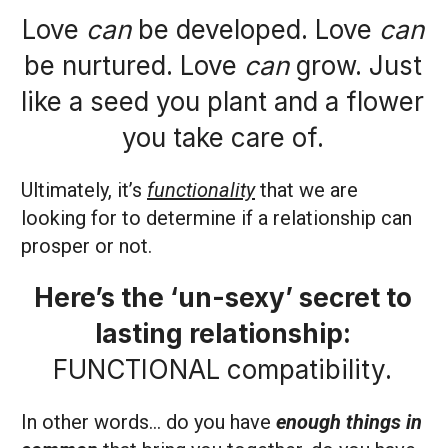
Love
can
be developed. Love
can
be nurtured. Love
can
grow. Just
like a seed you plant and a flower
you take care of.
Ultimately, it’s
functionality
that we are
looking for to determine if a relationship can
prosper or not.
Here’s the ‘un-sexy’ secret to
lasting relationship:
FUNCTIONAL compatibility.
In other words… do you have
enough things in