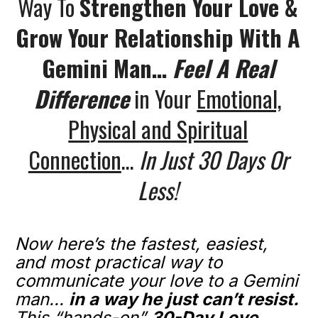
Way To
Strengthen Your Love &
Grow Your Relationship With A
Gemini Man…
Feel A Real
Difference
in Your
Emotional,
Physical and Spiritual
Connection
…
In Just 30 Days Or
Less!
Now here’s the fastest, easiest,
and most practical way to
communicate your love to a Gemini
man...
in a way he just can’t resist.
This “hands-on”
30-Day Love