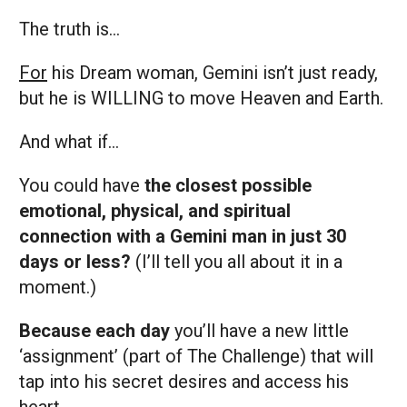
The truth is…
For
his Dream woman, Gemini isn’t just ready,
but he is WILLING to move Heaven and Earth.
And what if…
You could have
the closest possible
emotional, physical, and spiritual
connection with a Gemini man in just 30
days or less?
(I’ll tell you all about it in a
moment.)
Because each day
you’ll have a new little
‘assignment’ (part of The Challenge) that will
tap into his secret desires and access his