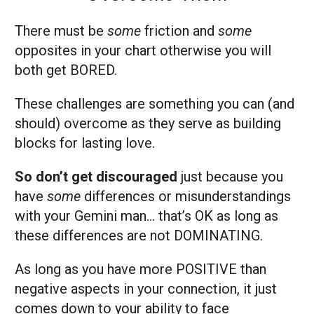
There must be
some
friction and
some
opposites in your chart otherwise you will
both get BORED.
These challenges are something you can (and
should) overcome as they serve as building
blocks for lasting love.
So don’t get discouraged
just because you
have
some
differences or misunderstandings
with your Gemini man… that’s OK as long as
these differences are not DOMINATING.
As long as you have more POSITIVE than
negative aspects in your connection, it just
comes down to your ability to face