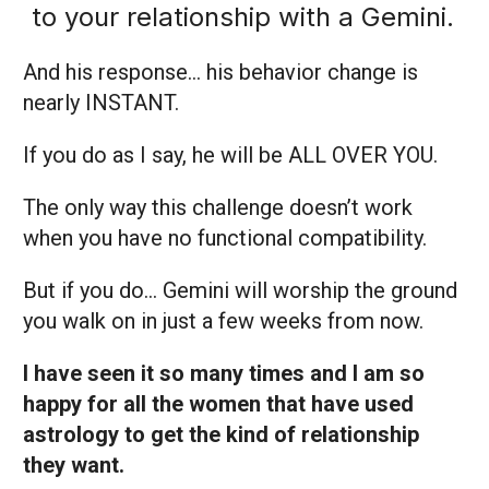
to your relationship with a Gemini.
And his response… his behavior change is
nearly INSTANT.
If you do as I say, he will be ALL OVER YOU.
The only way this challenge doesn’t work
when you have no functional compatibility.
But if you do… Gemini will worship the ground
you walk on in just a few weeks from now.
I have seen it so many times and I am so
happy for all the women that have used
astrology to get the kind of relationship
they want.