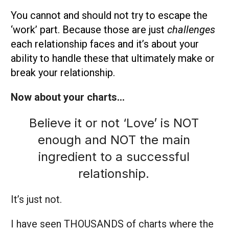
You cannot and should not try to escape the
‘work’ part. Because those are just
challenges
each relationship faces and it’s about your
ability to handle these that ultimately make or
break your relationship.
Now about your charts…
Believe it or not ‘Love’ is NOT
enough and NOT the main
ingredient to a successful
relationship.
It’s just not.
I have seen THOUSANDS of charts where the