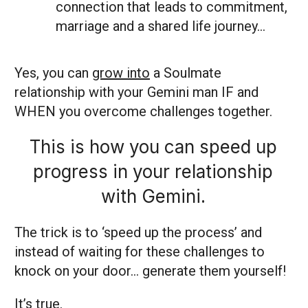
connection that leads to commitment,
marriage and a shared life journey…
Yes, you can
grow into
a Soulmate
relationship with your Gemini man IF and
WHEN you overcome challenges together.
This is how you can speed up
progress in your relationship
with Gemini.
The trick is to ‘speed up the process’ and
instead of waiting for these challenges to
knock on your door… generate them yourself!
It’s true.