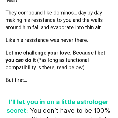
heart.
They compound like dominos… day by day
making his resistance to you and the walls
around him fall and evaporate into thin air.
Like his resistance was never there.
Let me challenge your love. Because I bet
you
can
do it
(*as long as functional
compatibility is there, read below).
But first…
I’ll let you in on a little astrologer
secret:
You don’t have to be 100%