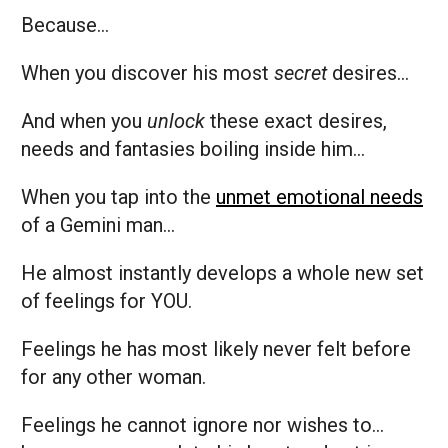
Because…
When you discover his most
secret
desires…
And when you
unlock
these exact desires,
needs and fantasies boiling inside him…
When you tap into the
unmet emotional needs
of a Gemini man…
He almost instantly develops a whole new set
of feelings for YOU.
Feelings he has most likely never felt before
for any other woman.
Feelings he cannot ignore nor wishes to…