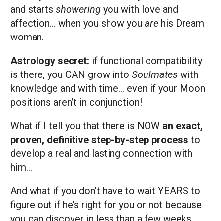
and starts
showering
you with love and
affection… when you show you
are
his
Dream
woman.
Astrology secret:
if functional compatibility
is there, you CAN grow into
Soulmates
with
knowledge and with time… even if your Moon
positions aren’t in conjunction!
What if I tell you that there is NOW
an exact,
proven, definitive step-by-step
process
to
develop a real and lasting connection with
him…
And what if you don’t have to wait YEARS to
figure out if he’s right for you or not because
you can discover in less than a few weeks…