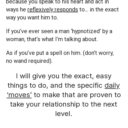
because you speak to his heart and act in
ways he
reflexively responds
to… in the exact
way you want him to.
If you’ve ever seen a man ‘hypnotized’ by a
woman, that’s what I’m talking about.
As if you’ve put a spell on him. (don’t worry,
no wand required).
I will give you the exact, easy
things to do, and the specific
daily
‘moves’
to make that are proven to
take your relationship to the next
level.