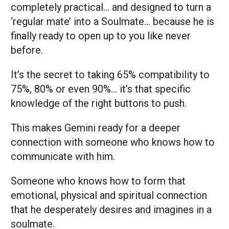
completely practical… and designed to turn a
‘regular mate’ into a Soulmate… because he is
finally ready to open up to you like never
before.
It’s the secret to taking 65% compatibility to
75%, 80% or even 90%… it’s that specific
knowledge of the right buttons to push.
This makes Gemini ready for a deeper
connection with someone who knows how to
communicate with him.
Someone who knows how to form that
emotional, physical and spiritual connection
that he desperately desires and imagines in a
soulmate.