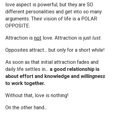
love aspect is powerful, but they are SO
different personalities and get into so many
arguments. Their vision of life is a POLAR
OPPOSITE.
Attraction is
not
love. Attraction is just
lust
.
Opposites attract… but only for a short while!
As soon as that initial attraction fades and
daily life settles in…
a good relationship is
about effort and knowledge and
willingness
to work together.
Without that, love is nothing!
On the other hand…