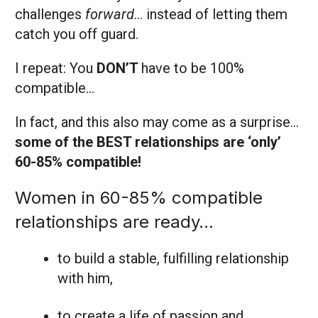
challenges
forward
… instead of letting them
catch you off guard.
I repeat: You
DON’T
have to be 100%
compatible…
In fact, and this also may come as a surprise…
some of the BEST relationships are ‘only’
60-85% compatible!
Women in 60-85% compatible
relationships are ready…
to build a stable, fulfilling relationship
with him,
to create a life of passion and