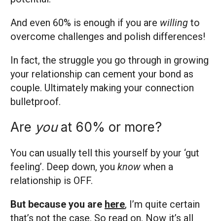
And even 60% is enough if you are
willing
to
overcome challenges and polish differences!
In fact, the struggle you go through in growing
your relationship can cement your bond as
couple. Ultimately making your connection
bulletproof.
Are
you
at 60% or more?
You can usually tell this yourself by your ‘gut
feeling’. Deep down, you
know
when a
relationship is OFF.
But because you are
here
, I’m quite certain
that’s not the case. So read on. Now it’s all