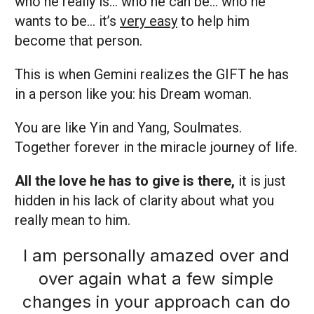
who he really is… who he can be… who he
wants to be… it’s
very easy
to help him
become that person.
This is when Gemini realizes the GIFT he has
in a person like you: his Dream woman.
You are like Yin and Yang, Soulmates.
Together forever in the miracle journey of life.
All the love he has to give is there,
it is just
hidden in his lack of clarity about what you
really mean to him.
I am personally amazed over and
over again what a few simple
changes in your approach can do