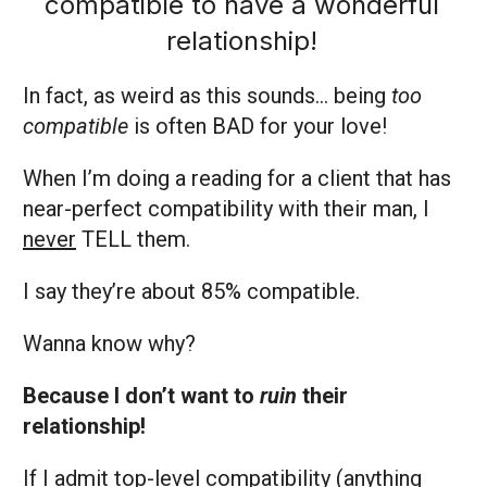
compatible to have a wonderful
relationship!
In fact, as weird as this sounds… being
too
compatible
is often BAD for your love!
When I’m doing a reading for a client that has
near-perfect compatibility with their man, I
never
TELL them.
I say they’re about 85% compatible.
Wanna know why?
Because I don’t want to
ruin
their
relationship!
If I admit top-level compatibility (anything