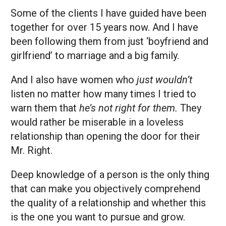
Some of the clients I have guided have been
together for over 15 years now. And I have
been following them from just ‘boyfriend and
girlfriend’ to marriage and a big family.
And I also have women who
just wouldn’t
listen no matter how many times I tried to
warn them that
he’s not right for them.
They
would rather be miserable in a loveless
relationship than opening the door for their
Mr. Right.
Deep knowledge of a person is the only thing
that can make you objectively comprehend
the quality of a relationship and whether this
is the one you want to pursue and grow.