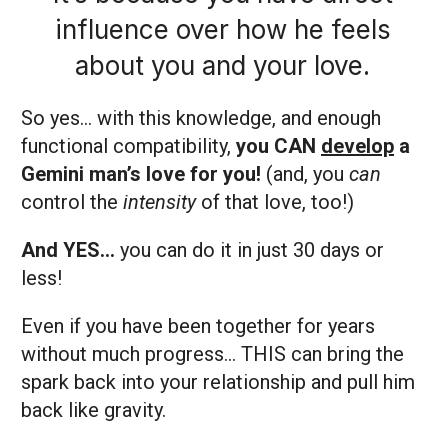
influence over how he feels
about you and your love.
So yes… with this knowledge, and enough
functional compatibility,
you CAN
develop
a
Gemini man’s love for you!
(and, you
can
control the
intensity
of that love, too!)
And YES…
you can do it in just 30 days or
less!
Even if you have been together for years
without much progress… THIS can bring the
spark back into your relationship and pull him
back like gravity.