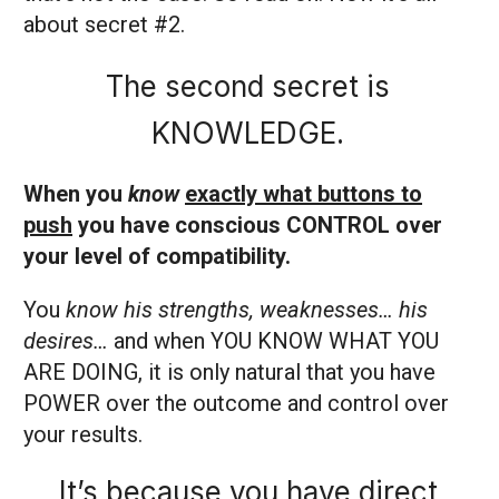
about secret #2.
The second secret is
KNOWLEDGE.
When you
know
exactly what buttons to
push
you have conscious CONTROL over
your level of compatibility.
You
know his strengths, weaknesses… his
desires…
and when YOU KNOW WHAT YOU
ARE DOING, it is only natural that you have
POWER over the outcome and control over
your results.
It’s because you have direct