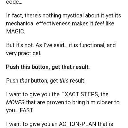
code…
In fact, there’s nothing mystical about it yet its
mechanical effectiveness
makes it
feel
like
MAGIC.
But it’s not. As I’ve said… it is functional, and
very practical.
Push this button, get that result.
Push
that
button, get
this
result.
I want to give you the EXACT STEPS, the
MOVES
that are proven to bring him closer to
you… FAST.
I want to give you an ACTION-PLAN that is